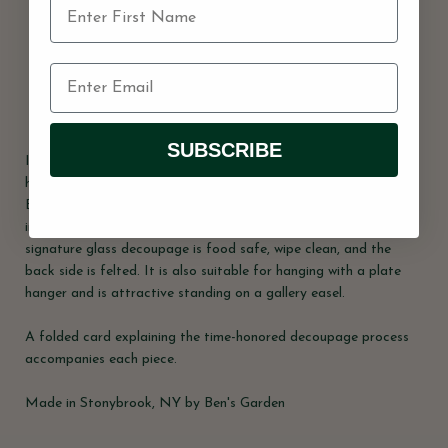
Usually ready in 2 hours
View store information
Share
SUBSCRIBE
In the French tradition of Decoupage, this bent-glass tray was
handcrafted in our New York Studio. This illustration reflects
Ben's unique aesthetic for the charming and unusual. Each is
individually signed by Ben. Both practical and charming, Ben's
signature glass decoupage is food safe, wipe clean, and the
back side is felted. It is also suitable for hanging with a plate
hanger and is attractive standing on a gallery easel.
A folded card explaining the time-honored decoupage process
accompanies each piece.
Made in Stonybrook, NY by Ben's Garden