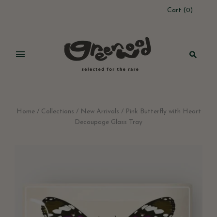
Cart
(
0
)
Home
/
Collections
/
New Arrivals
/
Pink Butterfly with Heart
Decoupage Glass Tray