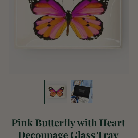
Pink Butterfly with Heart
Decoupage Glass Tray