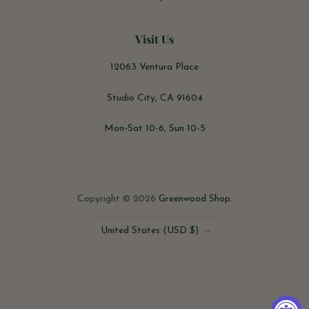
Visit Us
12063 Ventura Place
Studio City, CA 91604
Mon-Sat 10-6, Sun 10-5
Copyright © 2026
Greenwood Shop
.
Country
United States
(USD $)