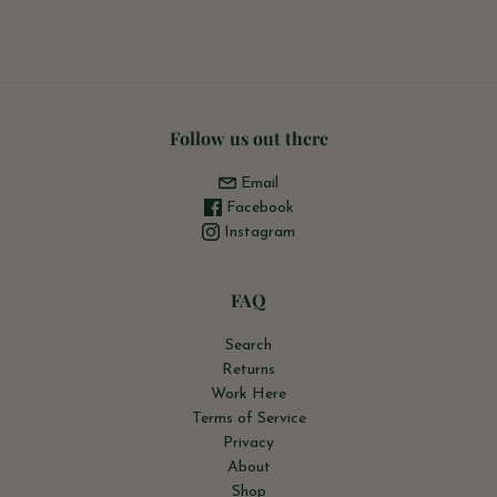
Follow us out there
Email
Facebook
Instagram
FAQ
Search
Returns
Work Here
Terms of Service
Privacy
About
Shop