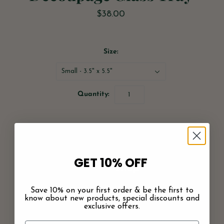
$38.00
Size:
Small - 3.5" x 5.5"
Quantity:
GET 10% OFF
Save 10% on your first order & be the first to
More payment options
know about new products, special discounts and
exclusive offers.
Pickup available at
Greenwood Shop