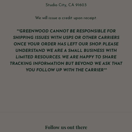
Studio City, CA 91603
We will issue a credit upon receipt.
**GREENWOOD CANNOT BE RESPONSIBLE FOR
SHIPPING ISSUES WITH USPS OR OTHER CARRIERS
ONCE YOUR ORDER HAS LEFT OUR SHOP. PLEASE
UNDERSTAND WE ARE A SMALL BUSINESS WITH
LIMITED RESOURCES. WE ARE HAPPY TO SHARE
TRACKING INFORMATION BUT BEYOND WE ASK THAT
YOU FOLLOW UP WITH THE CARRIER**
Follow us out there