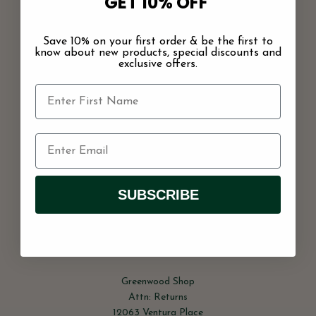
GET 10% OFF
receipt date will not be accepted and no exchange or store
credit will be given.
We cannot he held responsible for shipping
delays on the carrier’s part.
Save 10% on your first order & be the first to
know about new products, special discounts and
Items must be unworn, in perfect condition, with tags
exclusive offers.
and in their original packaging. No exchanges or store
credit can be given on any sale items or during sale
periods. All sale items are final sale.
Sorry, we don’t accept exchanges or returns on gift cards, hair
accessories, or original artwork.
Shipping is non-refundable!
SUBSCRIBE
Once you get an approval for a return, you can send it back
to the below address with a note explaining why you are
returning the item:
Greenwood Shop
Attn: Returns
12063 Ventura Place