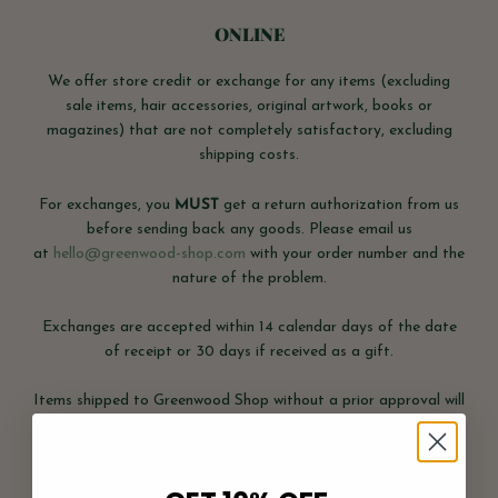
ONLINE
We offer store credit or exchange for any items (excluding
sale items, hair accessories, original artwork, books or
magazines) that are not completely satisfactory, excluding
shipping costs.
For exchanges, you
MUST
get a return authorization from us
before sending back any goods. Please email us
at
hello@greenwood-shop.com
with your order number and the
nature of the problem.
Exchanges are accepted within 14 calendar days of the date
of receipt or 30 days if received as a gift.
Items shipped to Greenwood Shop without a prior approval will
not be accepted.
Items received more than 14 days after the original order