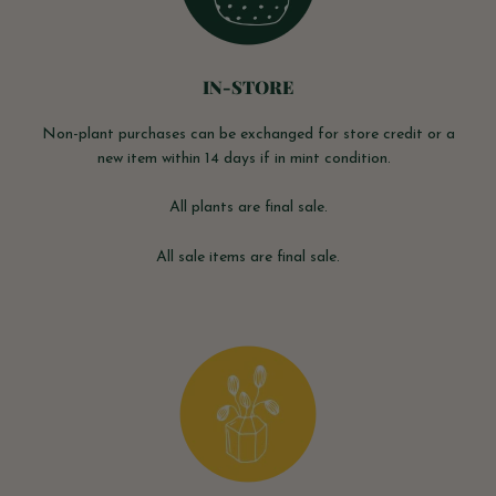
IN-STORE
Non-plant purchases can be exchanged for store credit or a
new item within 14 days if in mint condition.
All plants are final sale.
All sale items are final sale.