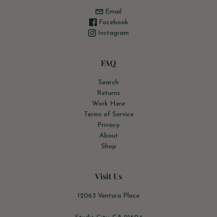
Email
Facebook
Instagram
FAQ
Search
Returns
Work Here
Terms of Service
Privacy
About
Shop
Visit Us
12063 Ventura Place