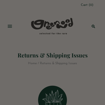
Cart
(
0
)
Returns & Shipping Issues
Home
/
Returns & Shipping Issues