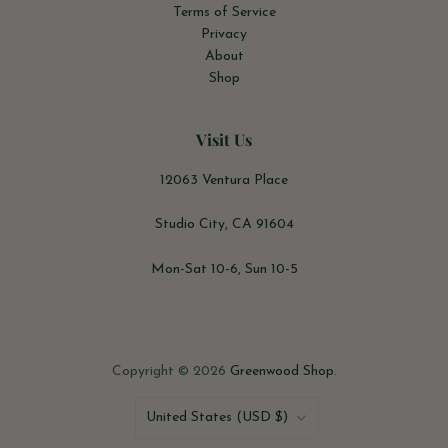
Terms of Service
Privacy
About
Shop
Visit Us
12063 Ventura Place
Studio City, CA 91604
Mon-Sat 10-6, Sun 10-5
Copyright © 2026
Greenwood Shop
.
Country
United States
(USD $)