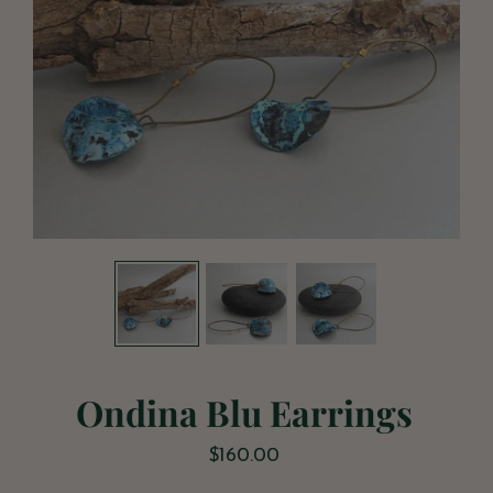
Ondina Blu Earrings
$160.00