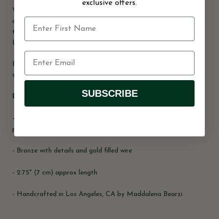
exclusive offers.
Wavelets in the open ocean are the inspiration for the design
of these organic-looking earrings. Actress Cynthia Nixon wears
the green version of this same style on the set of “And Just
Like That”
Each piece is handcrafted and unique, and therefore may vary
slightly in form and texture
SUBSCRIBE
Details
- Reclaimed copper with patina created with natural household
products
- Bronze with details and gold filled wire
- 2.75" (7 cm) approx length
- Handcrafted in Los Angeles, CA by Maddalena Bearzi