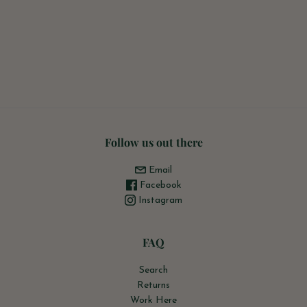
Follow us out there
Email
Facebook
Instagram
FAQ
Search
Returns
Work Here