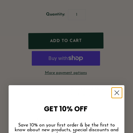
Quantity:
More payment options
Pickup available at
Greenwood Shop
Usually ready in 2 hours
View store information
GET 10% OFF
Share
Save 10% on your first order & be the first to
know about new products, special discounts and