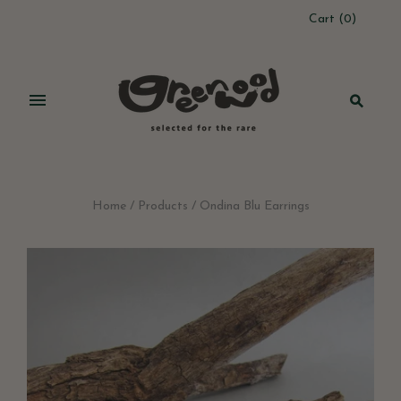
Cart
(
0
)
Home
/
Products
/
Ondina Blu Earrings